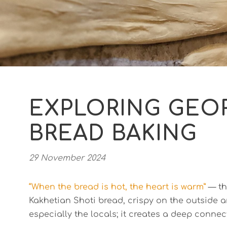
EXPLORING GEOR
BREAD BAKING
29 November 2024
“When the bread is hot, the heart is warm”
— thi
Kakhetian Shoti bread, crispy on the outside a
especially the locals; it creates a deep connec