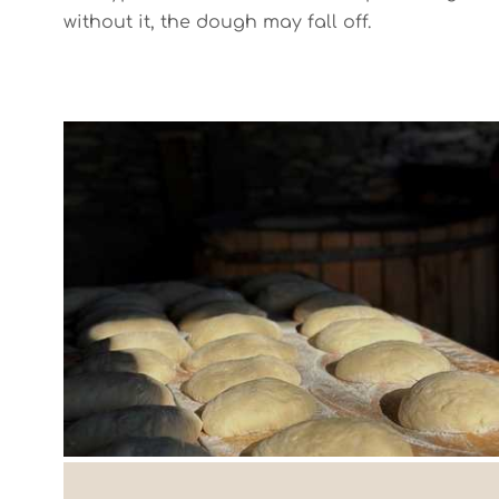
without it, the dough may fall off.