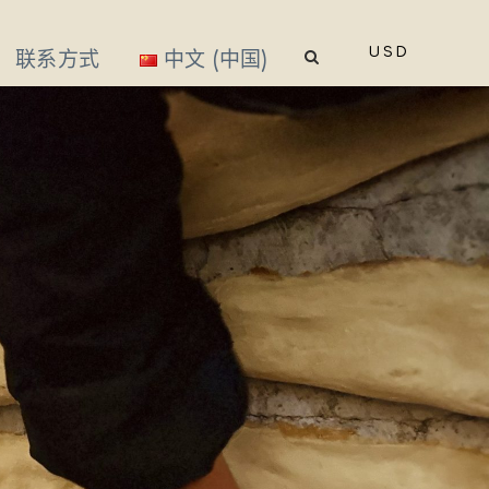
USD
联系方式
中文 (中国)