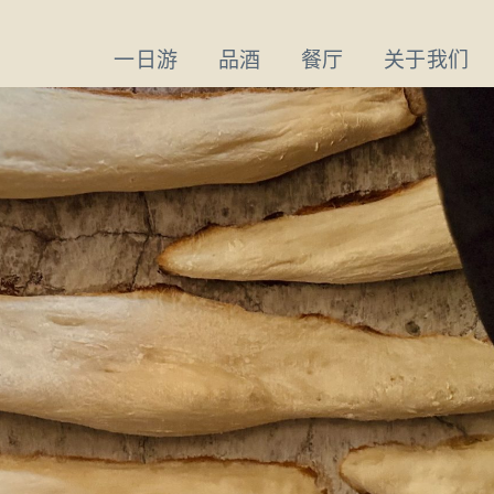
一日游
品酒
餐厅
关于我们