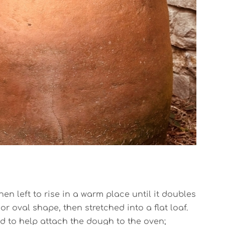
en left to rise in a warm place until it doubles
or oval shape, then stretched into a flat loaf.
ed to help attach the dough to the oven;