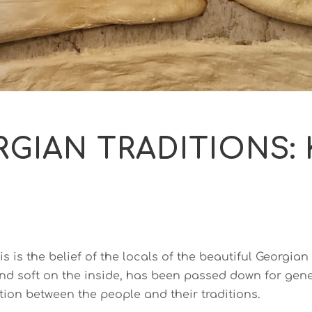
GIAN TRADITIONS:
s is the belief of the locals of the beautiful Georgian
nd soft on the inside, has been passed down for genera
tion between the people and their traditions.