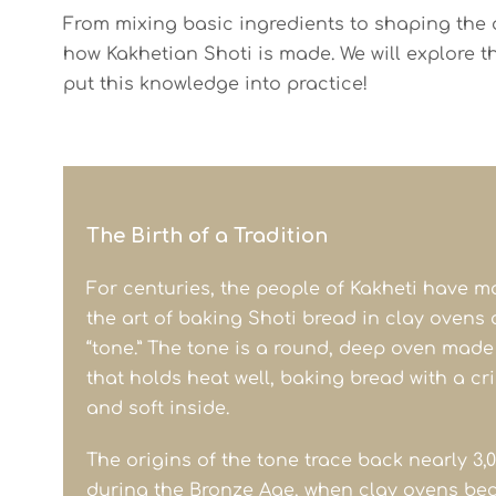
From mixing basic ingredients to shaping the do
how Kakhetian Shoti is made. We will explore t
put this knowledge into practice!
The Birth of a Tradition
For centuries, the people of Kakheti have m
the art of baking Shoti bread in clay ovens 
“tone.” The tone is a round, deep oven made
that holds heat well, baking bread with a cr
and soft inside.
The origins of the tone trace back nearly 3,0
during the Bronze Age, when clay ovens be