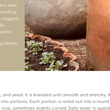
vens were
 cooking
s suggest
fe,
unity.
ng before
 and yeast. It is kneaded until smooth and stretchy, th
 into portions. Each portion is rolled out into a round 
oval, sometimes slightly curved. Salty water is appli