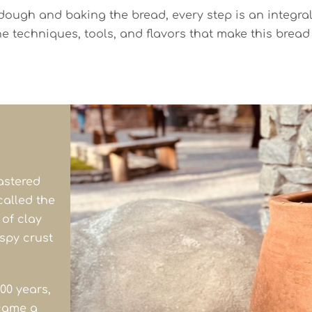
ugh and baking the bread, every step is an integral pa
he techniques, tools, and flavors that make this brea
astered
called the
 of clay
ispy crust
00 years,
came a