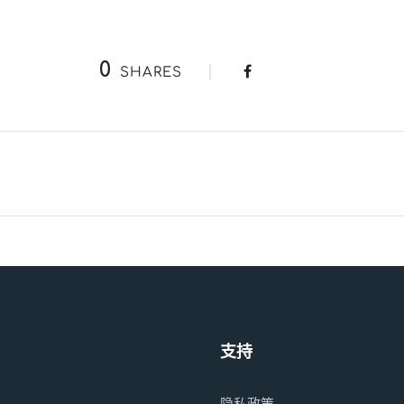
0
SHARES
支持