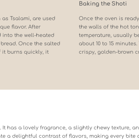
Baking the Shoti
n as Tsalami, are used
Once the oven is ready
que flavor. After
the walls of the hot to
 into the well-heated
temperature, usually be
 bread. Once the salted
about 10 to 15 minutes.
 it burns quickly, it
crispy, golden-brown cr
. It has a lovely fragrance, a slightly chewy texture, a
a delightful contrast of flavors, making every bite a t