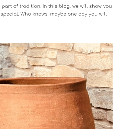
rt of tradition. In this blog, we will show you
d special. Who knows, maybe one day you will