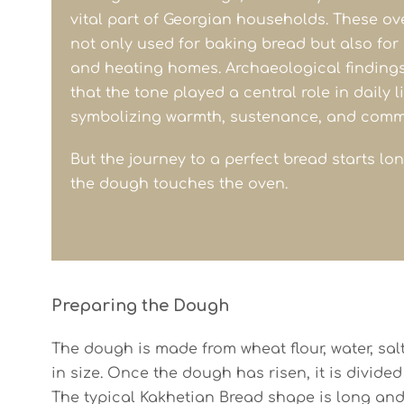
vital part of Georgian households. These o
not only used for baking bread but also for
and heating homes. Archaeological finding
that the tone played a central role in daily li
symbolizing warmth, sustenance, and comm
But the journey to a perfect bread starts lo
the dough touches the oven.
Preparing the Dough
The dough is made from wheat flour, water, salt,
in size. Once the dough has risen, it is divided
The typical Kakhetian Bread shape is long and 