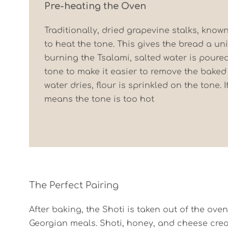
Pre-heating the Oven
Traditionally, dried grapevine stalks, know
to heat the tone. This gives the bread a uni
burning the Tsalami, salted water is poured
tone to make it easier to remove the baked
water dries, flour is sprinkled on the tone. If
means the tone is too hot
The Perfect Pairing
After baking, the Shoti is taken out of the oven
Georgian meals. Shoti, honey, and cheese create 