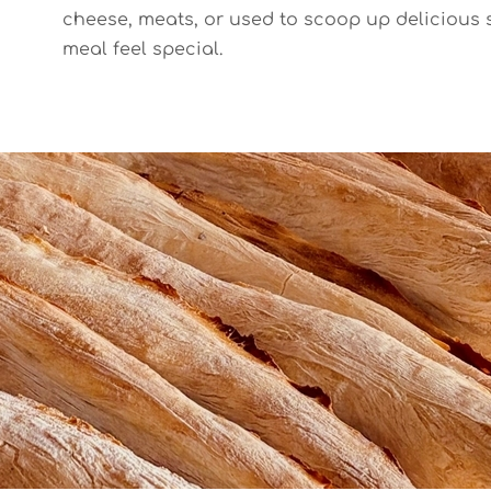
cheese, meats, or used to scoop up delicious 
meal feel special.