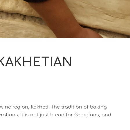
 KAKHETIAN
 wine region, Kakheti. The tradition of baking
tions. It is not just bread for Georgians, and