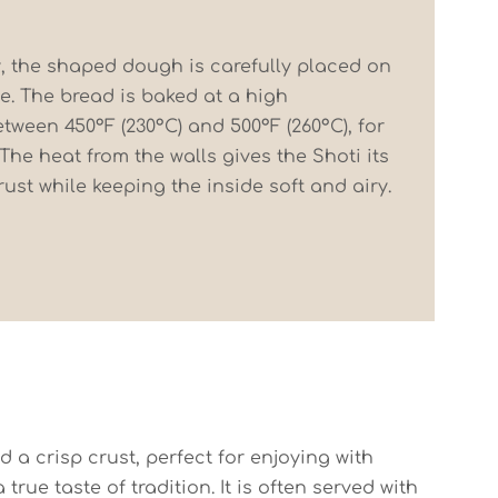
, the shaped dough is carefully placed on
ne. The bread is baked at a high
tween 450°F (230°C) and 500°F (260°C), for
 The heat from the walls gives the Shoti its
ust while keeping the inside soft and airy.
nd a crisp crust, perfect for enjoying with
rue taste of tradition. It is often served with