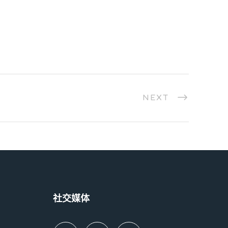
NEXT
社交媒体