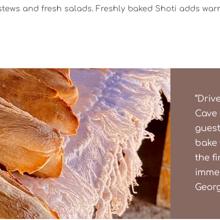
stews and fresh salads. Freshly baked Shoti adds war
“Driv
Cave 
guest
bake 
the fi
immer
Georg