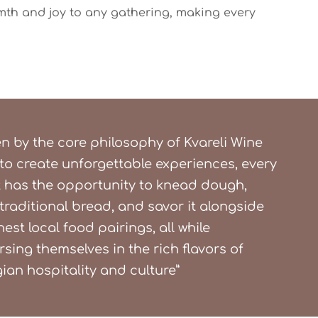
mth and joy to any gathering, making every
en by the core philosophy of Kvareli Wine
to create unforgettable experiences, every
 has the opportunity to knead dough,
traditional bread, and savor it alongside
nest local food pairings, all while
sing themselves in the rich flavors of
ian hospitality and culture”