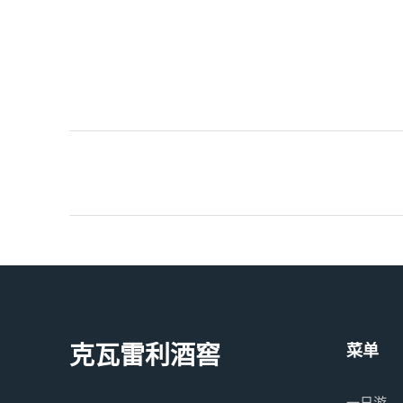
克瓦雷利酒窖
菜单