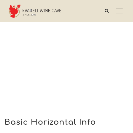
Basic Horizontal Info