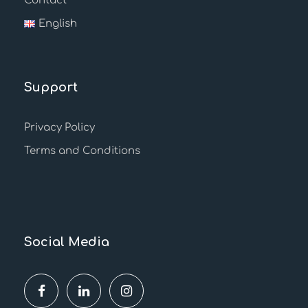
Contact
English
Support
Privacy Policy
Terms and Conditions
Social Media