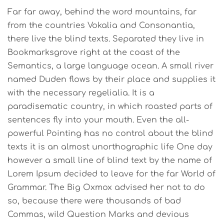
Far far away, behind the word mountains, far
from the countries Vokalia and Consonantia,
there live the blind texts. Separated they live in
Bookmarksgrove right at the coast of the
Semantics, a large language ocean. A small river
named Duden flows by their place and supplies it
with the necessary regelialia. It is a
paradisematic country, in which roasted parts of
sentences fly into your mouth. Even the all-
powerful Pointing has no control about the blind
texts it is an almost unorthographic life One day
however a small line of blind text by the name of
Lorem Ipsum decided to leave for the far World of
Grammar. The Big Oxmox advised her not to do
so, because there were thousands of bad
Commas, wild Question Marks and devious