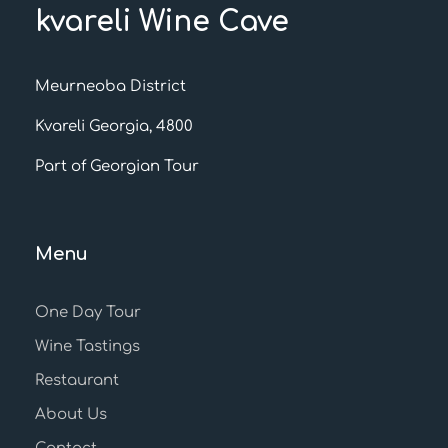
kvareli Wine Cave
Meurneoba District
Kvareli Georgia, 4800
Part of Georgian Tour
Menu
One Day Tour
Wine Tastings
Restaurant
About Us