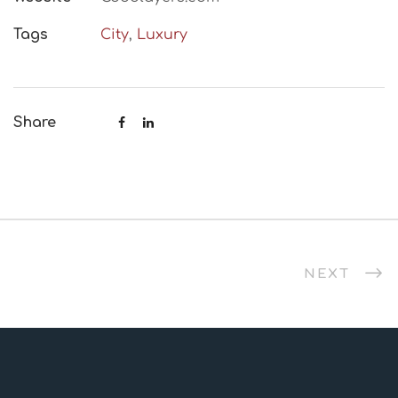
Tags
City
,
Luxury
Share
NEXT