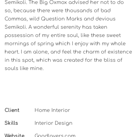
Semikoli. The Big Oxmox advised her not to do
so, because there were thousands of bad
Commas, wild Question Marks and devious
Semikoli. A wonderful serenity has taken
possession of my entire soul, like these sweet
mornings of spring which I enjoy with my whole
heart. I am alone, and feel the charm of existence
in this spot, which was created for the bliss of
souls like mine.
Client
Home Interior
Skills
Interior Design
Website
Goodlayers.com