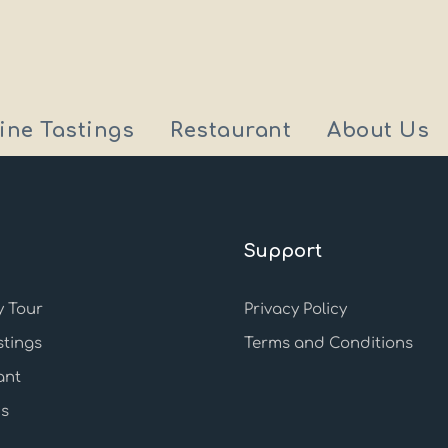
ine Tastings
Restaurant
About Us
Support
 Tour
Privacy Policy
stings
Terms and Conditions
ant
s