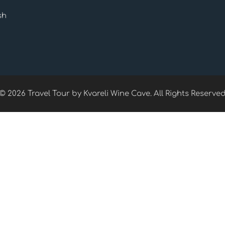
sh
© 2026 Travel Tour by Kvareli Wine Cave. All Rights Reserve