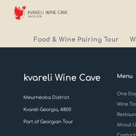
Food & Wine Pairing Tour
W
kvareli Wine Cave
Menu
One Day
Meurneoba District
Wine Ta
Kvareli Georgia, 4800
Restaur
Part of Georgian Tour
About U
Contact