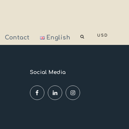
USD
Contact
English
Social Media