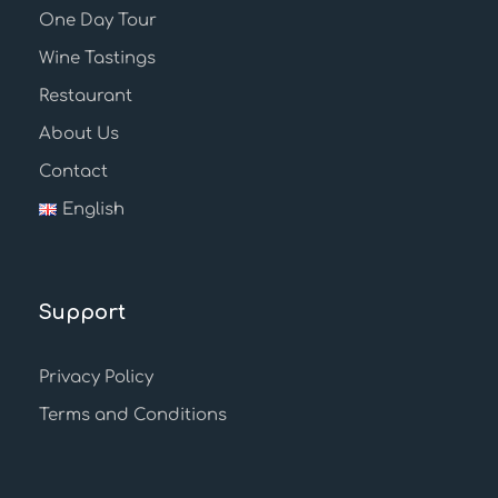
One Day Tour
Wine Tastings
Restaurant
About Us
Contact
English
Support
Privacy Policy
Terms and Conditions