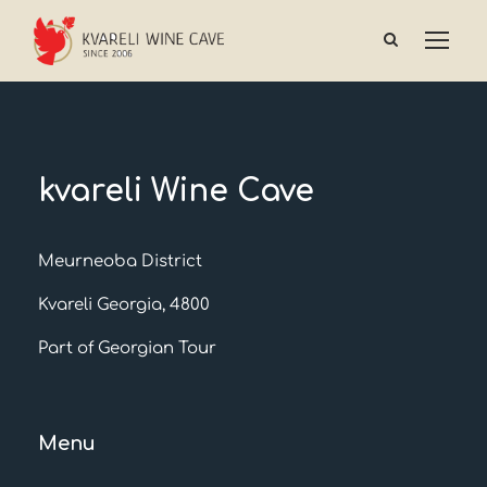
kvareli Wine Cave
Meurneoba District
Kvareli Georgia, 4800
Part of Georgian Tour
Menu