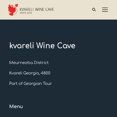
kvareli Wine Cave
Meurneoba District
Kvareli Georgia, 4800
Part of Georgian Tour
Menu