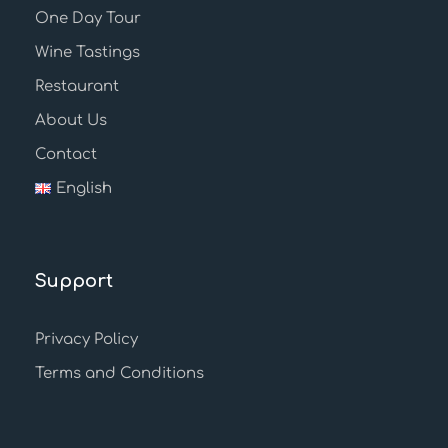
One Day Tour
Wine Tastings
Restaurant
About Us
Contact
English
Support
Privacy Policy
Terms and Conditions