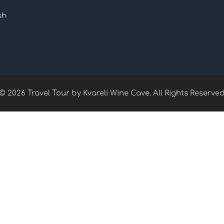
sh
© 2026 Travel Tour by Kvareli Wine Cave. All Rights Reserve