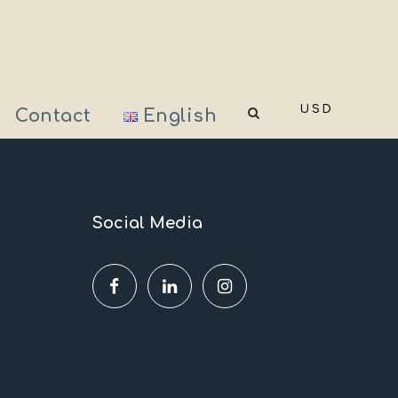
USD
Contact
English
Social Media