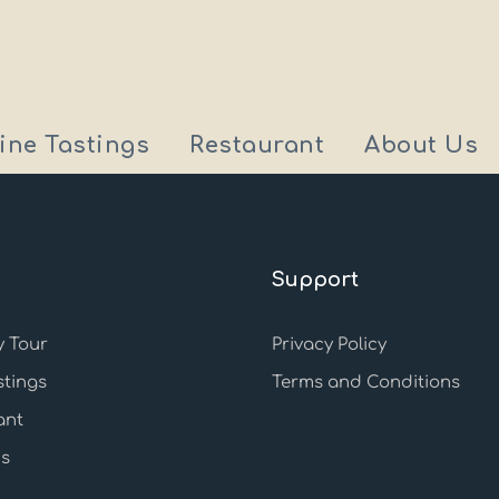
ine Tastings
Restaurant
About Us
Support
 Tour
Privacy Policy
stings
Terms and Conditions
ant
s