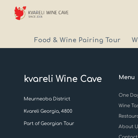
Food & Wine Pairing Tour
W
kvareli Wine Cave
Menu
One Day
Meurneoba District
Wine Ta
Kvareli Georgia, 4800
Restaur
Part of Georgian Tour
About U
Contact