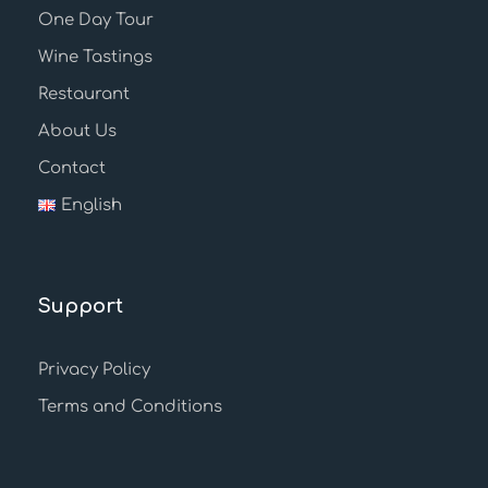
One Day Tour
Wine Tastings
Restaurant
About Us
Contact
English
Support
Privacy Policy
Terms and Conditions