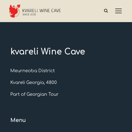
kvareli Wine Cave
Meurneoba District
Kvareli Georgia, 4800
Part of Georgian Tour
Menu