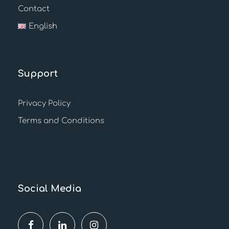
Contact
English
Support
Privacy Policy
Terms and Conditions
Social Media