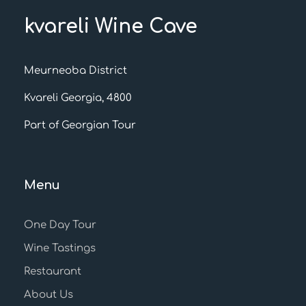
kvareli Wine Cave
Meurneoba District
Kvareli Georgia, 4800
Part of Georgian Tour
Menu
One Day Tour
Wine Tastings
Restaurant
About Us