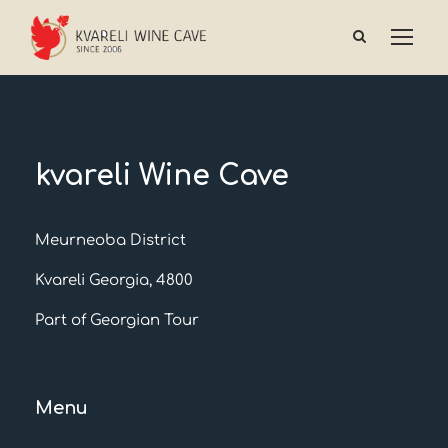
kvareli Wine Cave
Meurneoba District
Kvareli Georgia, 4800
Part of Georgian Tour
Menu