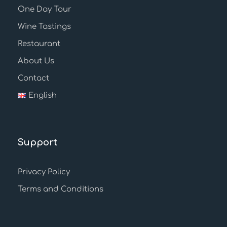
One Day Tour
Wine Tastings
Restaurant
About Us
Contact
English
Support
Privacy Policy
Terms and Conditions