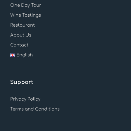
One Day Tour
Wine Tastings
Restaurant
About Us
Contact
English
Support
Privacy Policy
Terms and Conditions