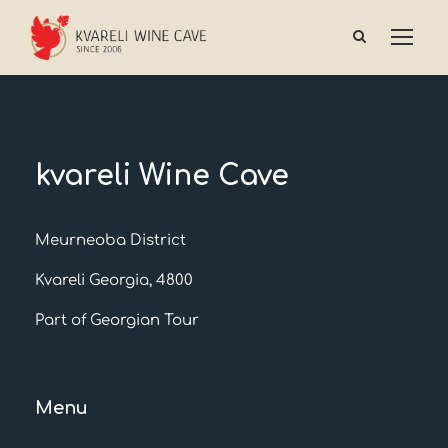
kvareli Wine Cave
Meurneoba District
Kvareli Georgia, 4800
Part of Georgian Tour
Menu